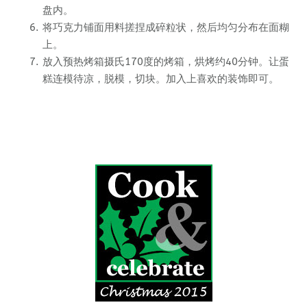
盘内。
将巧克力铺面用料搓捏成碎粒状，然后均匀分布在面糊
上。
放入预热烤箱摄氏170度的烤箱，烘烤约40分钟。让蛋
糕连模待凉，脱模，切块。加入上喜欢的装饰即可。