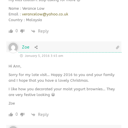
Name : Verance Low
Email :
verancelow@yahoo.co.uk
Country : Malaysia
0
Reply
Zoe
January 5, 2016 3:45 am
Hi Ann,
Sorry for my late visit… Happy 2016 to you and your family
and I hope that you have a lovely Christmas.
I like how you decorated your moist yogurt brownies… They
are very festive looking 😀
Zoe
0
Reply