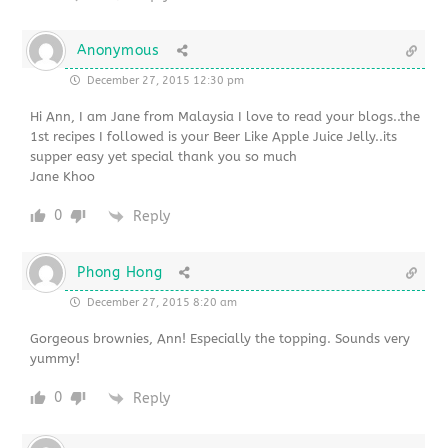
Anonymous
December 27, 2015 12:30 pm
Hi Ann, I am Jane from Malaysia I love to read your blogs..the
1st recipes I followed is your Beer Like Apple Juice Jelly..its
supper easy yet special thank you so much
Jane Khoo
0
Reply
Phong Hong
December 27, 2015 8:20 am
Gorgeous brownies, Ann! Especially the topping. Sounds very
yummy!
0
Reply