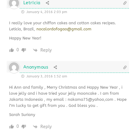
Letrícia
January 4, 2016 2:03 pm
I really love your chiffon cakes and cotton cakes recipes.
Leticia, Brazil,
nocalordofogao@gmail.com
Happy New Year!
0
Reply
Anonymous
January 3, 2016 1:52 am
Hi Ann and family , Merry Christmas and Happy New Year , i
love jelly and i have tried your jelly mooncake . I am from
Jakarta Indonesia , my email : nakama75@yahoo,com . Hope
i"m lucky to get gift from you . God bless you .
Sarah Suriany
0
Reply