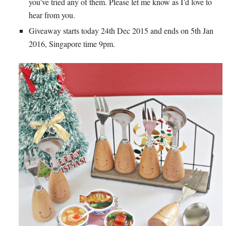
you’ve tried any of them. Please let me know as I’d love to
hear from you.
Giveaway starts today 24th Dec 2015 and ends on 5th Jan
2016, Singapore time 9pm.