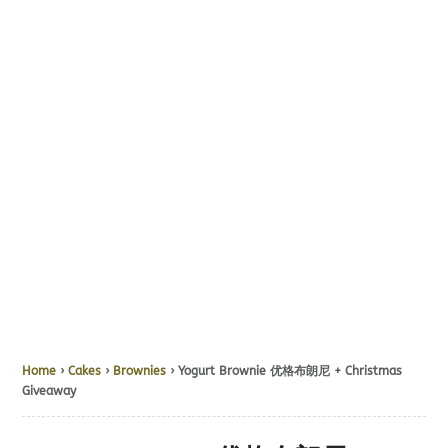
Home
›
Cakes
›
Brownies
› Yogurt Brownie 优格布朗尼 + Christmas
Giveaway