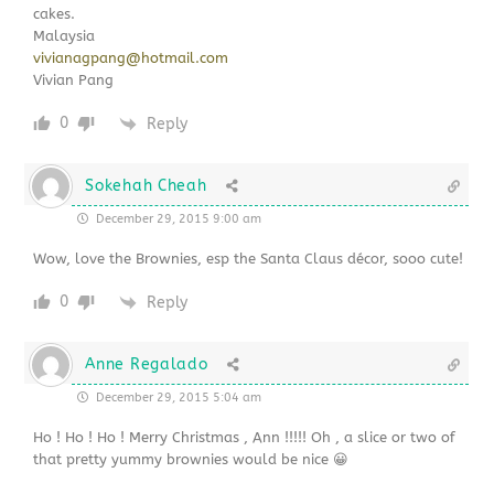
cakes.
Malaysia
vivianagpang@hotmail.com
Vivian Pang
0
Reply
Sokehah Cheah
December 29, 2015 9:00 am
Wow, love the Brownies, esp the Santa Claus décor, sooo cute!
0
Reply
Anne Regalado
December 29, 2015 5:04 am
Ho ! Ho ! Ho ! Merry Christmas , Ann !!!!! Oh , a slice or two of
that pretty yummy brownies would be nice 😀