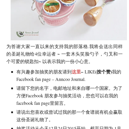
为答谢大家一直以来的支持我的部落格.我将会送出同样
的圣诞礼物给4位幸运者 ~ 一套木头笑脸勺子，勺叉和一
个可爱的锁匙扣~ 以表示我的一份小心意。
这里
–
(按个赞)
有兴趣参加抽奖的朋友请到
LIKE
我的
Facebook fan page – Anncoo Journal.
请留下您的名字，电邮地址和来自哪一个国家。为了
方便Facebook 朋友参与抽奖活动，您也可以在我的
facebook fan page里留言。
请说出您喜欢或曾试过我的那一个食谱就有机会赢取
这份圣诞礼物了。
抽奖活动从今天12月24日2015开始，截至日期为 1月