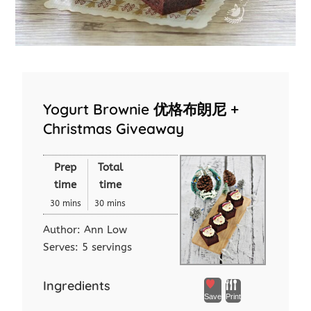
Yogurt Brownie 优格布朗尼 +
Christmas Giveaway
Prep
Total
time
time
30 mins
30 mins
Author:
Ann Low
Serves:
5 servings
Ingredients
Save
Print