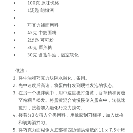
100克 原味忧格
1汤匙 朗姆酒
巧克力铺面用料
45克 中筋面粉
2汤匙 可可粉
30克 原蔗糖
30克 含盐牛油，温室软化
做法：
将牛油和巧克力块隔水融化，备用。
先中速度后高速，将蛋白打发到硬性发泡的状态。
在另一个搅拌碗中，用中速度搅打蛋黄，香草精和黄糖
至粘稠且松发。将蛋黄混合物慢慢倒入蛋白中，转低速
搅打，接着加入融化巧克力搅匀。
接着分3次筛入分类用料，用橡胶刮刀翻拌，加入优格
和朗姆酒拌匀。
将巧克力面糊倒入底部和四边铺烘焙纸的11 x 7.5寸烤