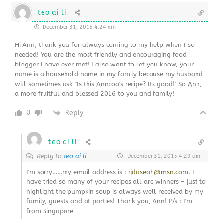
teo ai li
December 31, 2015 4:24 am
Hi Ann, thank you for always coming to my help when I so
needed! You are the most friendly and encouraging food
blogger I have ever met! I also want to let you know, your
name is a household name in my family because my husband
will sometimes ask "Is this Anncoo's recipe? Its good!" So Ann,
a more fruitful and blessed 2016 to you and family!!
0
Reply
teo ai li
Reply to
teo ai li
December 31, 2015 4:29 am
I'm sorry……my email address is :
rjdaseah@msn.com
. I
have tried so many of your recipes all are winners – just to
highlight the pumpkin soup is always well received by my
family, guests and at parties! Thank you, Ann! P/s : I'm
from Singapore