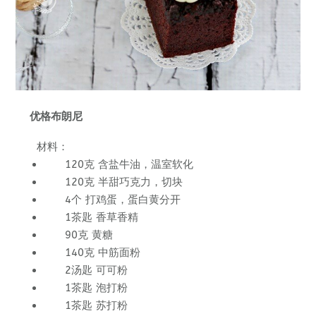
优格布朗尼
材料：
120克 含盐牛油，温室软化
120克 半甜巧克力，切块
4个 打鸡蛋，蛋白黄分开
1茶匙 香草香精
90克 黄糖
140克 中筋面粉
2汤匙 可可粉
1茶匙 泡打粉
1茶匙 苏打粉