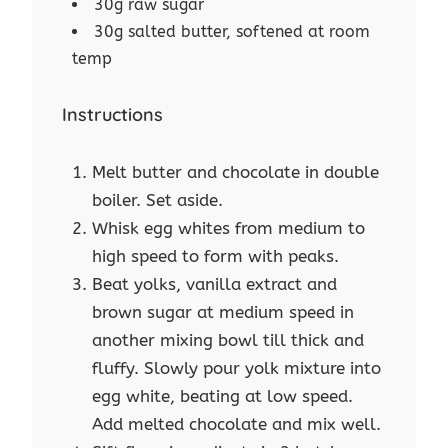
30g raw sugar
30g salted butter, softened at room
temp
Instructions
Melt butter and chocolate in double
boiler. Set aside.
Whisk egg whites from medium to
high speed to form with peaks.
Beat yolks, vanilla extract and
brown sugar at medium speed in
another mixing bowl till thick and
fluffy. Slowly pour yolk mixture into
egg white, beating at low speed.
Add melted chocolate and mix well.