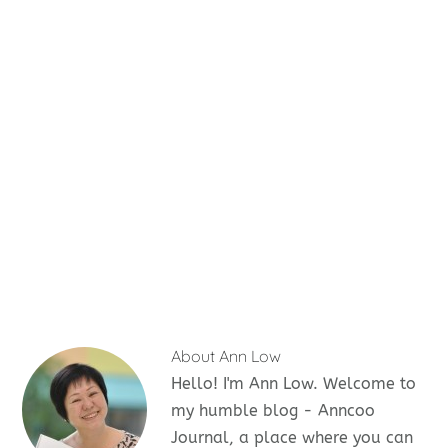
About
Ann Low
Hello! I'm Ann Low. Welcome to
my humble blog - Anncoo
Journal, a place where you can