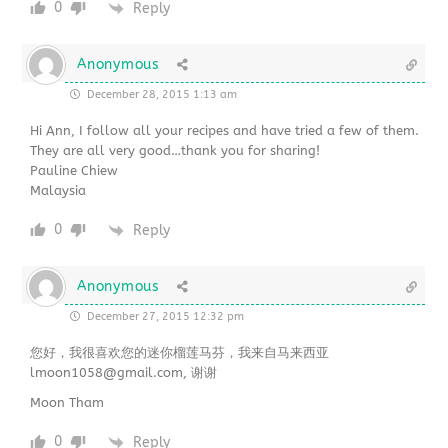
0
Reply
Anonymous
December 28, 2015 1:13 am
Hi Ann, I follow all your recipes and have tried a few of them.
They are all very good…thank you for sharing!
Pauline Chiew
Malaysia
0
Reply
Anonymous
December 27, 2015 12:32 pm
您好，我很喜欢您的迷你榴莲马芬，我来自马来西亚
lmoon1058@gmail.com, 谢谢
Moon Tham
0
Reply