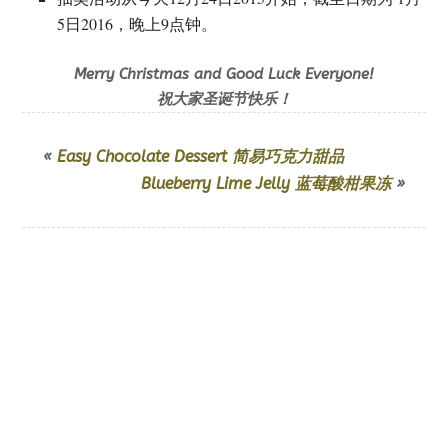
5日2016，晚上9点钟。
Merry Christmas and Good Luck Everyone!
祝大家圣诞节快乐！
«
Easy Chocolate Dessert 简易巧克力甜品
Blueberry Lime Jelly 蓝莓酸柑果冻
»