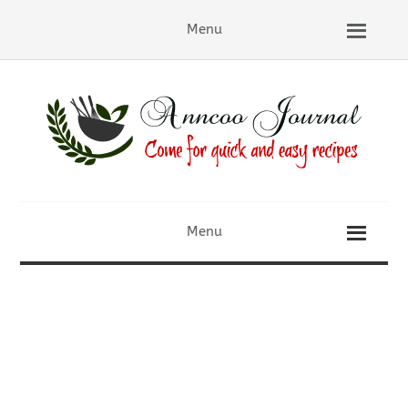
Menu
Menu