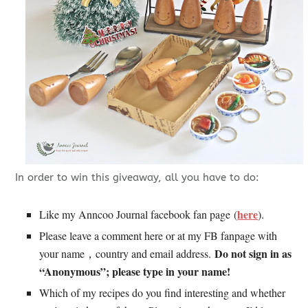
In order to win this giveaway, all you have to do:
here
Like my Anncoo Journal facebook fan page (
).
Please leave a comment here or at my FB fanpage with
Do not sign in as
your name，country and email address.
“Anonymous”; please type in your name!
Which of my recipes do you find interesting and whether