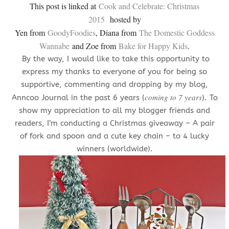
This post is linked at
Cook and Celebrate: Christmas
2015
hosted by
Yen from
GoodyFoodies
, Diana from
The Domestic Goddess
Wannabe
and Zoe from
Bake for Happy Kids
.
By the way, I would like to take this opportunity to
express my thanks to everyone of you for being so
supportive, commenting and dropping by my blog,
coming to 7 years
Anncoo Journal in the past 6 years (
). To
show my appreciation to all my blogger friends and
readers, I’m conducting a Christmas giveaway – A pair
of fork and spoon and a cute key chain – to 4 lucky
winners (worldwide).