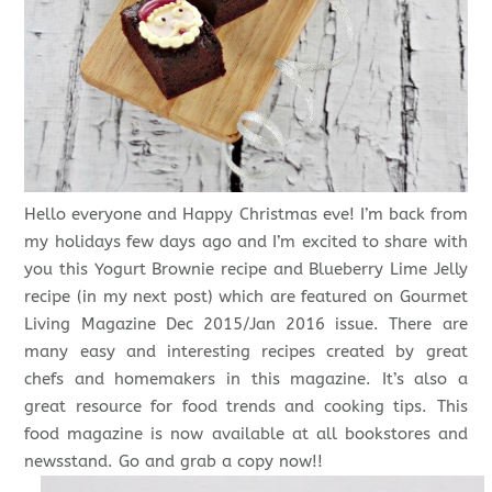
Hello everyone and Happy Christmas eve! I’m back from
my holidays few days ago and I’m excited to share with
you this Yogurt Brownie recipe and Blueberry Lime Jelly
recipe (in my next post) which are featured on Gourmet
Living Magazine Dec 2015/Jan 2016 issue. There are
many easy and interesting recipes created by great
chefs and homemakers in this magazine. It’s also a
great resource for food trends and cooking tips. This
food magazine is now available at all bookstores and
newsstand. Go and grab a copy now!!