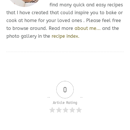
find many quick and easy recipes
that I have created that could inspire you to bake or
cook at home for your loved ones . Please feel free
to browse around. Read more
about me...
and the
photo gallery in the
recipe index.
0
Article Rating