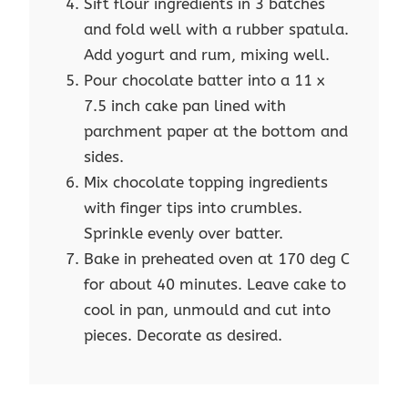
Sift flour ingredients in 3 batches
and fold well with a rubber spatula.
Add yogurt and rum, mixing well.
Pour chocolate batter into a 11 x
7.5 inch cake pan lined with
parchment paper at the bottom and
sides.
Mix chocolate topping ingredients
with finger tips into crumbles.
Sprinkle evenly over batter.
Bake in preheated oven at 170 deg C
for about 40 minutes. Leave cake to
cool in pan, unmould and cut into
pieces. Decorate as desired.