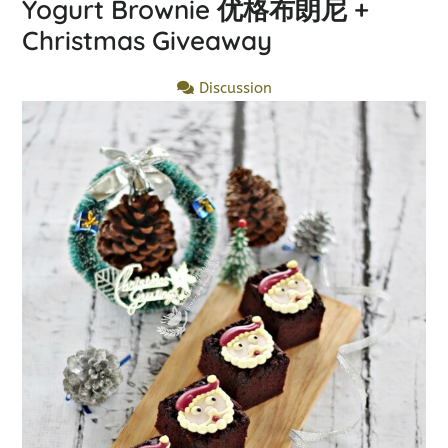
Yogurt Brownie 优格布朗尼 +
Christmas Giveaway
Discussion