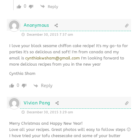
0
Reply
Anonymous
December 30, 2015 7:37 am
I love your black sesame chiffon cake recipe! It's my go-to for
parties it's so delicious and soft! I'm from canada and my
email is
cynthiakwsham@gmail.com
I'm looking forward to
more delicious recipes from you in the new year
Cynthia Sham
0
Reply
Vivian Pang
December 30, 2015 3:29 am
Merry Christmas and Happy New Year!
Love all your recipes. Great photos will easy to follow steps 🙂
I have tried your tofu cheesecake and some of your butter