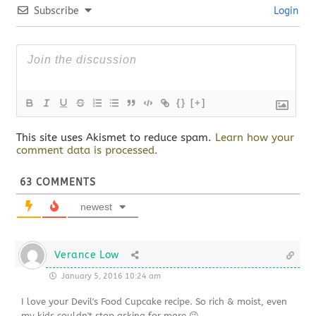
Subscribe
Login
{}
[+]
This site uses Akismet to reduce spam.
Learn how your
comment data is processed.
63
COMMENTS
newest
Verance Low
January 5, 2016 10:24 am
I love your Devil's Food Cupcake recipe. So rich & moist, even
my kids couldn't stop asking for more 😉