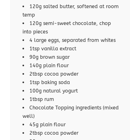
120g salted butter, softened at room
temp
120g semi-sweet chocolate, chop
into pieces
4 large eggs, separated from whites
1tsp vanilla extract
90g brown sugar
140g plain flour
2tbsp cocoa powder
1tsp baking soda
100g natural yogurt
1tbsp rum
Chocolate Topping ingredients (mixed
well)
45g plain flour
2tbsp cocoa powder