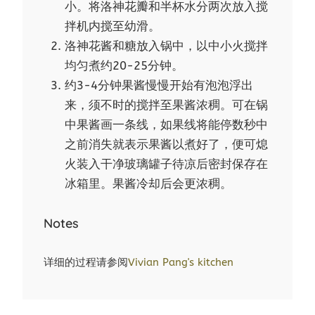
小。将洛神花瓣和半杯水分两次放入搅
拌机内搅至幼滑。
洛神花酱和糖放入锅中，以中小火搅拌
均匀煮约20-25分钟。
约3-4分钟果酱慢慢开始有泡泡浮出
来，须不时的搅拌至果酱浓稠。可在锅
中果酱画一条线，如果线将能停数秒中
之前消失就表示果酱以煮好了，便可熄
火装入干净玻璃罐子待凉后密封保存在
冰箱里。果酱冷却后会更浓稠。
Notes
详细的过程请参阅
Vivian Pang's kitchen