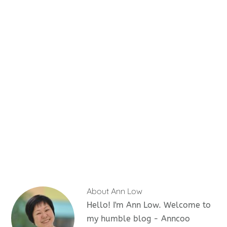
About
Ann Low
Hello! I'm Ann Low. Welcome to
my humble blog - Anncoo