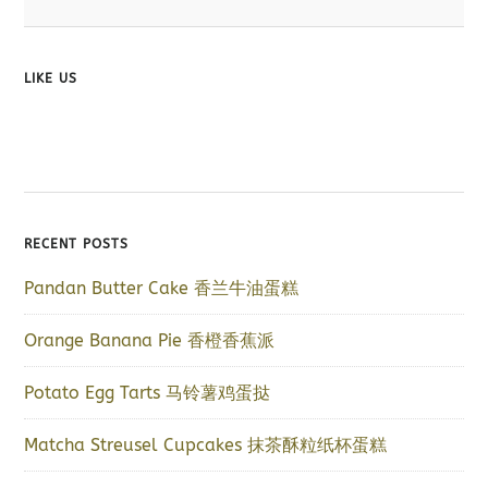
LIKE US
RECENT POSTS
Pandan Butter Cake 香兰牛油蛋糕
Orange Banana Pie 香橙香蕉派
Potato Egg Tarts 马铃薯鸡蛋挞
Matcha Streusel Cupcakes 抹茶酥粒纸杯蛋糕