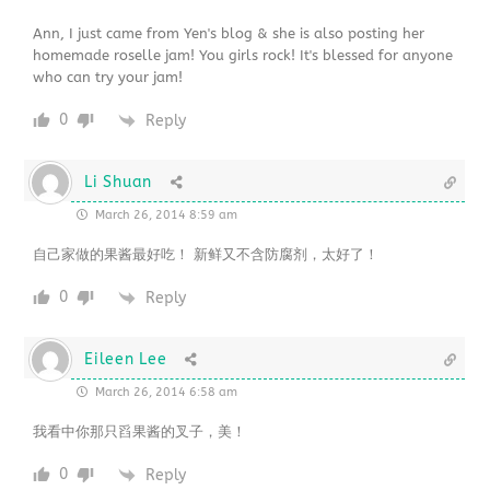
Ann, I just came from Yen's blog & she is also posting her
homemade roselle jam! You girls rock! It's blessed for anyone
who can try your jam!
0
Reply
Li Shuan
March 26, 2014 8:59 am
自己家做的果酱最好吃！ 新鲜又不含防腐剂，太好了！
0
Reply
Eileen Lee
March 26, 2014 6:58 am
我看中你那只舀果酱的叉子，美！
0
Reply