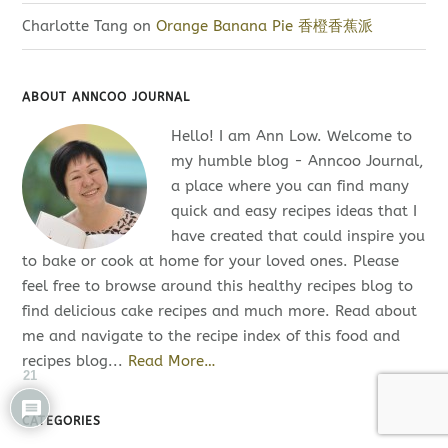
Charlotte Tang
on
Orange Banana Pie 香橙香蕉派
ABOUT ANNCOO JOURNAL
Hello! I am Ann Low. Welcome to
my humble blog - Anncoo Journal,
a place where you can find many
quick and easy recipes ideas that I
have created that could inspire you
to bake or cook at home for your loved ones. Please
feel free to browse around this healthy recipes blog to
find delicious cake recipes and much more. Read about
me and navigate to the recipe index of this food and
recipes blog...
Read More…
21
CATEGORIES