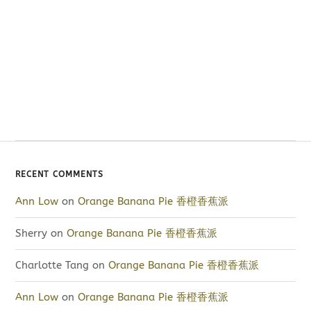
RECENT COMMENTS
Ann Low
on
Orange Banana Pie 香橙香蕉派
Sherry
on
Orange Banana Pie 香橙香蕉派
Charlotte Tang
on
Orange Banana Pie 香橙香蕉派
Ann Low
on
Orange Banana Pie 香橙香蕉派