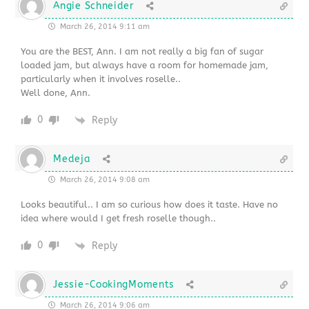
Angie Schneider
March 26, 2014 9:11 am
You are the BEST, Ann. I am not really a big fan of sugar
loaded jam, but always have a room for homemade jam,
particularly when it involves roselle..
Well done, Ann.
0
Reply
Medeja
March 26, 2014 9:08 am
Looks beautiful.. I am so curious how does it taste. Have no
idea where would I get fresh roselle though..
0
Reply
Jessie-CookingMoments
March 26, 2014 9:06 am