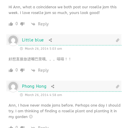
Hi Ann, what a coincidence we both post our roselle jam this
week. I love roselle jam so much, yours look good!
0
Reply
Little blue
March 26, 2014 5:03 am
好想直接放进嘴巴里哦。。。嘻嘻！！
0
Reply
Phong Hong
March 26, 2014 4:58 am
Ann, I have never made jams before. Perhaps one day I should
try. I am thinking of finding a roselle plant and planting it in
my garden 🙂
0