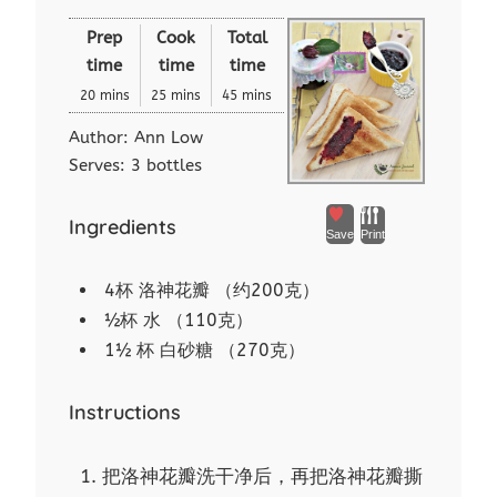
Prep
Cook
Total
time
time
time
20 mins
25 mins
45 mins
Author:
Ann Low
Serves:
3 bottles
Ingredients
Save
Print
4杯 洛神花瓣 （约200克）
½杯 水 （110克）
1½ 杯 白砂糖 （270克）
Instructions
把洛神花瓣洗干净后，再把洛神花瓣撕