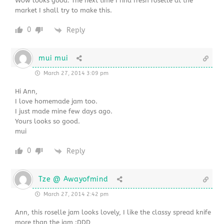
Wow looks good. The next time I find fresh roselle at the
market I shall try to make this.
0
Reply
mui mui
March 27, 2014 3:09 pm
Hi Ann,
I love homemade jam too.
I just made mine few days ago.
Yours looks so good.
mui
0
Reply
Tze @ Awayofmind
March 27, 2014 2:42 pm
Ann, this roselle jam looks lovely, I like the classy spread knife
more than the jam :DDD