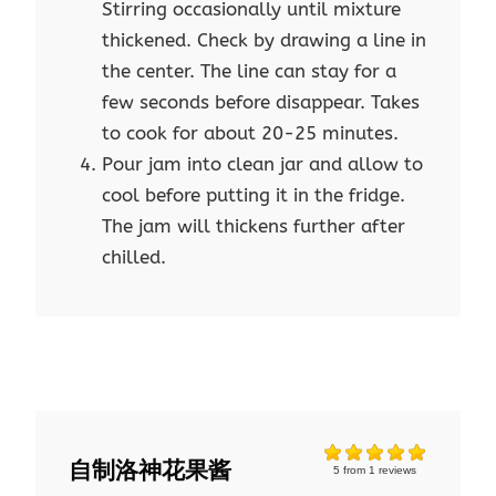
Stirring occasionally until mixture
thickened. Check by drawing a line in
the center. The line can stay for a
few seconds before disappear. Takes
to cook for about 20-25 minutes.
Pour jam into clean jar and allow to
cool before putting it in the fridge.
The jam will thickens further after
chilled.
自制洛神花果酱
5
from
1
reviews