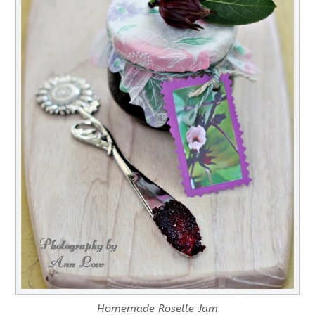
Homemade Roselle Jam