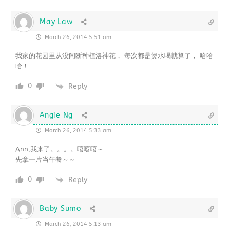
May Law
March 26, 2014 5:51 am
我家的花园里从没间断种植洛神花， 每次都是煲水喝就算了， 哈哈
哈！
0
Reply
Angie Ng
March 26, 2014 5:33 am
Ann,我来了。。。。嘻嘻嘻～
先拿一片当午餐～～
0
Reply
Baby Sumo
March 26, 2014 5:13 am