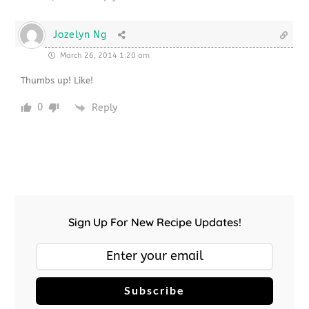
Jozelyn Ng
March 26, 2014 1:20 am
Thumbs up! Like!
0
Reply
Sign Up For New Recipe Updates!
Subscribe