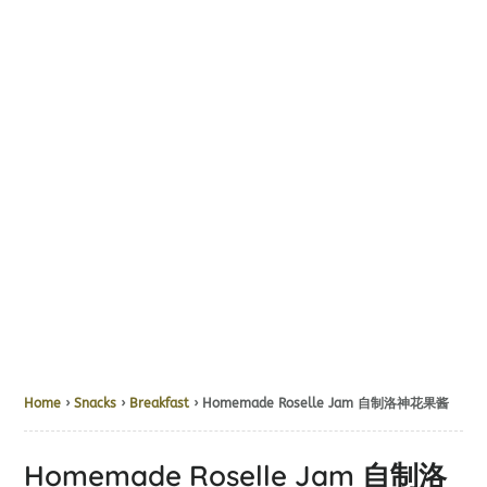
Home
›
Snacks
›
Breakfast
› Homemade Roselle Jam 自制洛神花果酱
Homemade Roselle Jam 自制洛