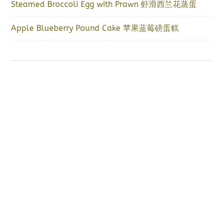
Steamed Broccoli Egg with Prawn 虾滑西兰花蒸蛋
Apple Blueberry Pound Cake 苹果蓝莓磅蛋糕