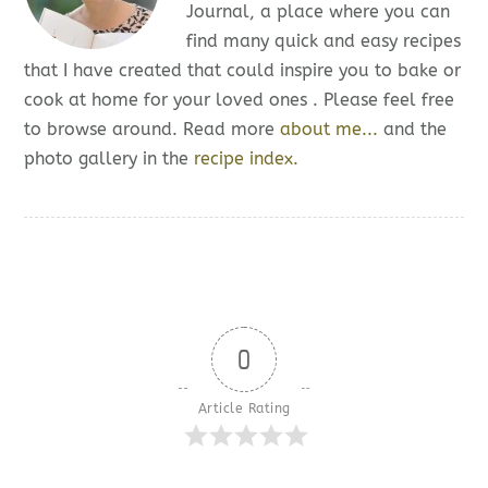
Journal, a place where you can
find many quick and easy recipes
that I have created that could inspire you to bake or
cook at home for your loved ones . Please feel free
to browse around. Read more
about me...
and the
photo gallery in the
recipe index.
0
Article Rating