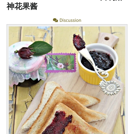
神花果酱
Discussion