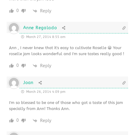
0
Reply
Anne Regalado
March 27, 2014 8:55 am
Ann , I never knew that it's easy to cultivate Roselle 😀 Your
roselle jam looks wonderful and I'm sure tastes really good !
0
Reply
Joan
March 26, 2014 4:09 pm
I'm so blessed to be one of those who got a taste of this jam
specially from Ann! Thanks Ann.
0
Reply