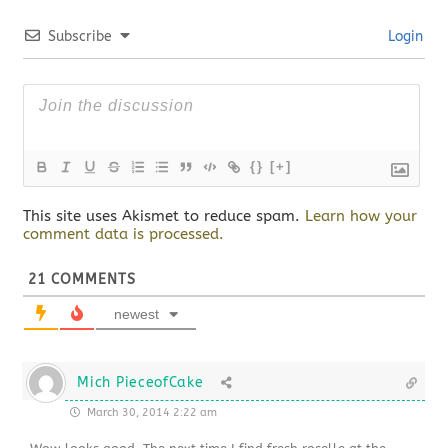
Subscribe
Login
{}
[+]
This site uses Akismet to reduce spam.
Learn how your
comment data is processed.
21
COMMENTS
newest
Mich PieceofCake
March 30, 2014 2:22 am