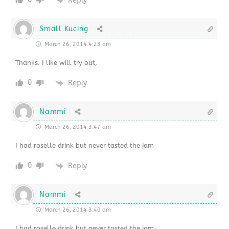
Reply
Small Kucing
March 26, 2014 4:23 am
Thanks. I like will try out,
0
Reply
Nammi
March 26, 2014 3:47 am
I had roselle drink but never tasted the jam
0
Reply
Nammi
March 26, 2014 3:40 am
I had roselle drink but never tasted the jam