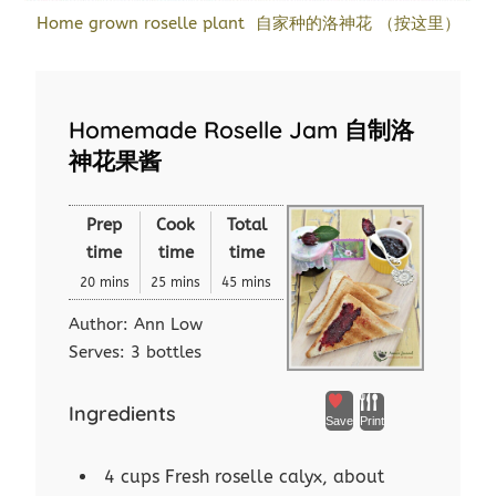
Home grown roselle plant 自家种的洛神花 （按这里）
Homemade Roselle Jam 自制洛
神花果酱
Prep
Cook
Total
time
time
time
20 mins
25 mins
45 mins
Author:
Ann Low
Serves:
3 bottles
Ingredients
Save
Print
4 cups Fresh roselle calyx, about