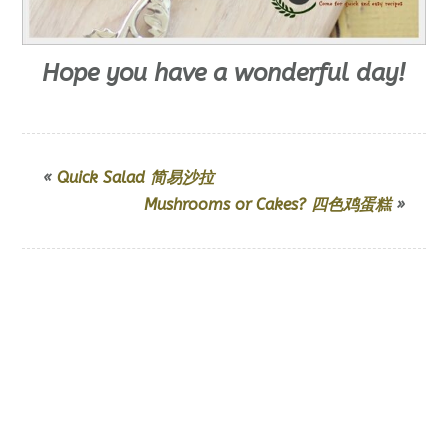
Hope you have a wonderful day!
«
Quick Salad 简易沙拉
Mushrooms or Cakes? 四色鸡蛋糕
»