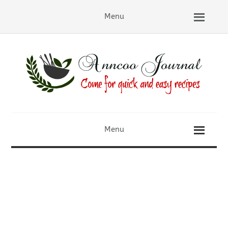
Menu
Menu