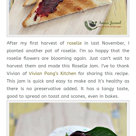
After my first harvest of
roselle
in last November, I
planted another pot of roselle. I’m so happy that the
roselle flowers are blooming again. Just can’t wait to
harvest them and made this Roselle Jam. I’ve to thank
Vivian of
Vivian Pang’s Kitchen
for sharing this recipe.
This jam is quick and easy to make and it’s healthy as
there is no preservative added. It has a tangy taste,
good to spread on toast and scones, even in bakes.