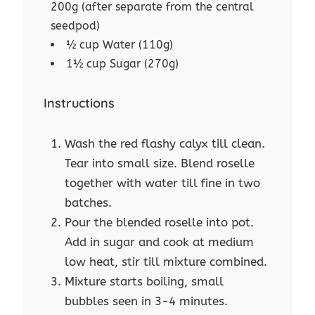
200g (after separate from the central
seedpod)
½ cup Water (110g)
1½ cup Sugar (270g)
Instructions
Wash the red flashy calyx till clean.
Tear into small size. Blend roselle
together with water till fine in two
batches.
Pour the blended roselle into pot.
Add in sugar and cook at medium
low heat, stir till mixture combined.
Mixture starts boiling, small
bubbles seen in 3-4 minutes.