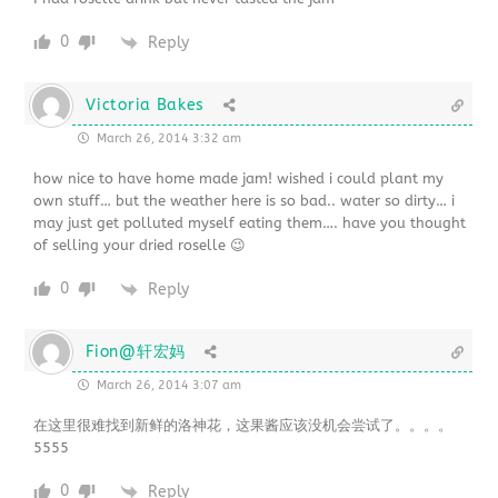
0
Reply
Victoria Bakes
March 26, 2014 3:32 am
how nice to have home made jam! wished i could plant my
own stuff… but the weather here is so bad.. water so dirty… i
may just get polluted myself eating them…. have you thought
of selling your dried roselle 😉
0
Reply
Fion@轩宏妈
March 26, 2014 3:07 am
在这里很难找到新鲜的洛神花，这果酱应该没机会尝试了。。。。
5555
0
Reply