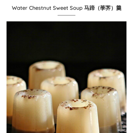
Water Chestnut Sweet Soup 马蹄（荸荠）羹