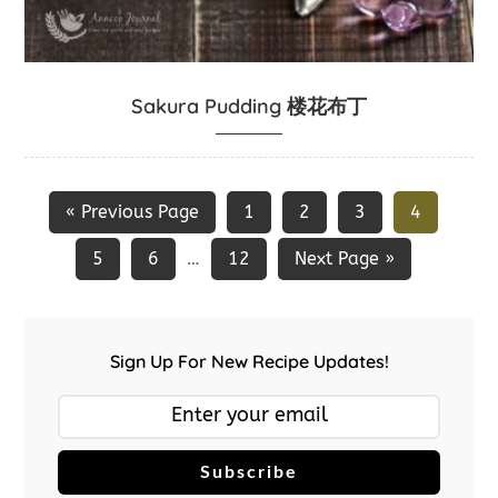
Sakura Pudding 楼花布丁
« Previous Page
1
2
3
4
5
6
12
Next Page »
…
Sign Up For New Recipe Updates!
Subscribe