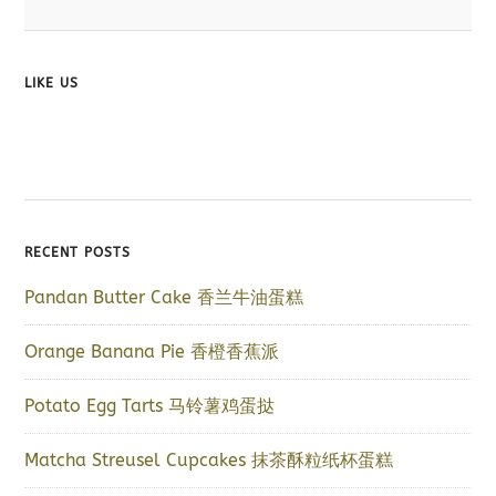
LIKE US
RECENT POSTS
Pandan Butter Cake 香兰牛油蛋糕
Orange Banana Pie 香橙香蕉派
Potato Egg Tarts 马铃薯鸡蛋挞
Matcha Streusel Cupcakes 抹茶酥粒纸杯蛋糕