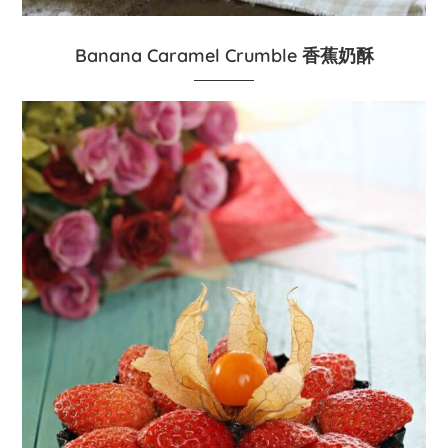
Banana Caramel Crumble 香蕉奶酥