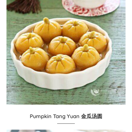
Pumpkin Tang Yuan 金瓜汤圆