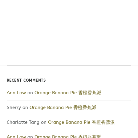
RECENT COMMENTS
Ann Low
on
Orange Banana Pie 香橙香蕉派
Sherry
on
Orange Banana Pie 香橙香蕉派
Charlotte Tang
on
Orange Banana Pie 香橙香蕉派
Ann Low
on
Orange Banana Pie 香橙香蕉派