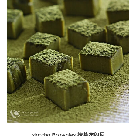
Matcha Brownies 抹茶布朗尼