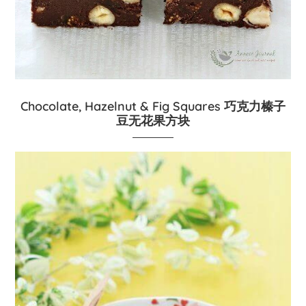
Chocolate, Hazelnut & Fig Squares 巧克力榛子
豆无花果方块