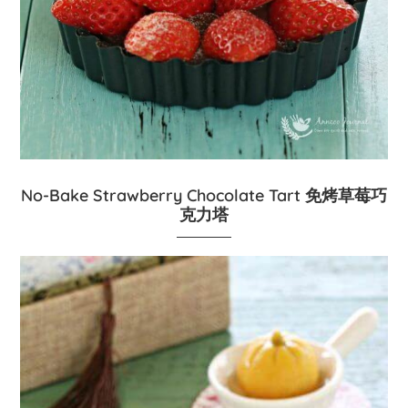
No-Bake Strawberry Chocolate Tart 免烤草莓巧
克力塔