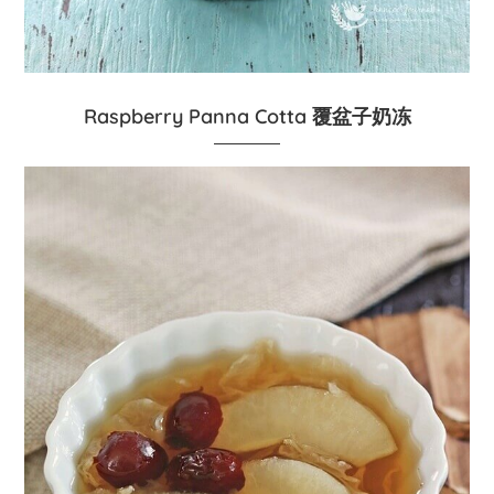
Raspberry Panna Cotta 覆盆子奶冻