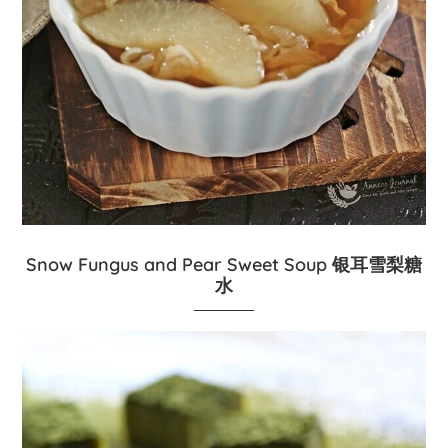
Snow Fungus and Pear Sweet Soup 银耳雪梨糖
水