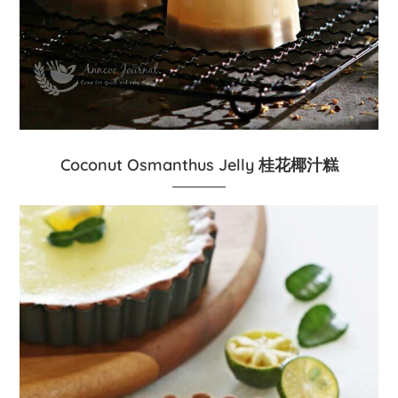
Coconut Osmanthus Jelly 桂花椰汁糕