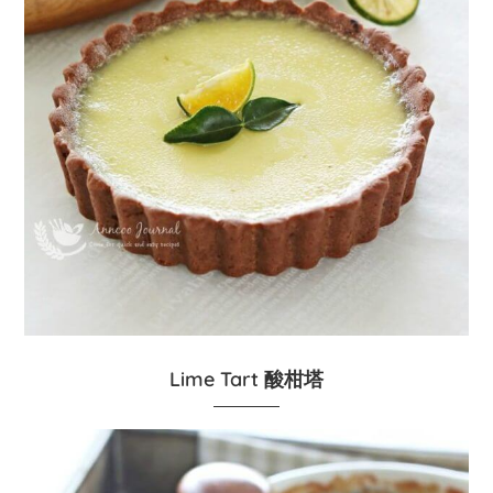
Lime Tart 酸柑塔