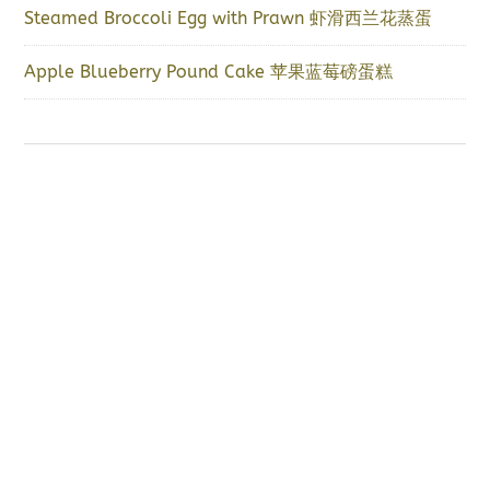
Steamed Broccoli Egg with Prawn 虾滑西兰花蒸蛋
Apple Blueberry Pound Cake 苹果蓝莓磅蛋糕