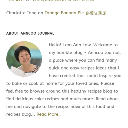
Charlotte Tang
on
Orange Banana Pie 香橙香蕉派
ABOUT ANNCOO JOURNAL
Hello! I am Ann Low. Welcome to
my humble blog - Anncoo Journal,
a place where you can find many
quick and easy recipes ideas that I
have created that could inspire you
to bake or cook at home for your loved ones. Please
feel free to browse around this healthy recipes blog to
find delicious cake recipes and much more. Read about
me and navigate to the recipe index of this food and
recipes blog...
Read More…