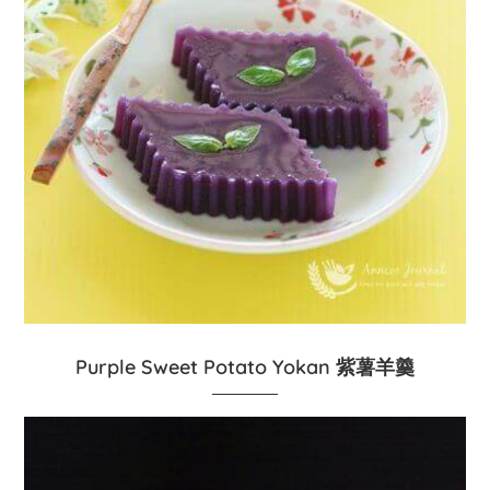
Purple Sweet Potato Yokan 紫薯羊羹