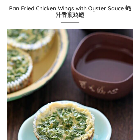
Pan Fried Chicken Wings with Oyster Sauce 蚝
汁香煎鸡翅