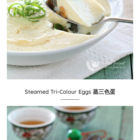
Steamed Tri-Colour Eggs 蒸三色蛋