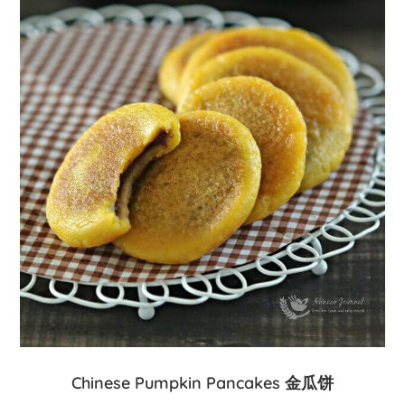
Chinese Pumpkin Pancakes 金瓜饼