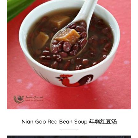
Nian Gao Red Bean Soup 年糕红豆汤