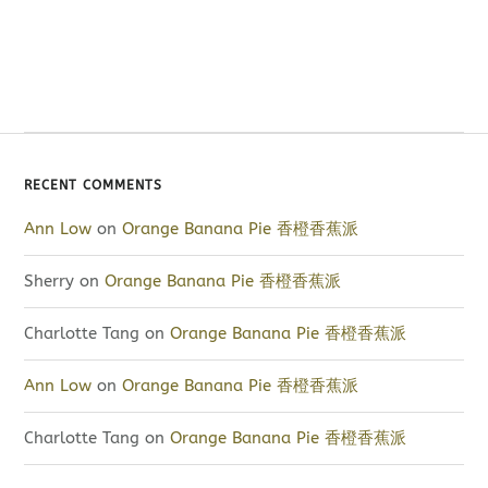
RECENT COMMENTS
Ann Low
on
Orange Banana Pie 香橙香蕉派
Sherry
on
Orange Banana Pie 香橙香蕉派
Charlotte Tang
on
Orange Banana Pie 香橙香蕉派
Ann Low
on
Orange Banana Pie 香橙香蕉派
Charlotte Tang
on
Orange Banana Pie 香橙香蕉派