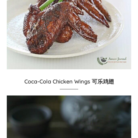
Coca-Cola Chicken Wings 可乐鸡翅