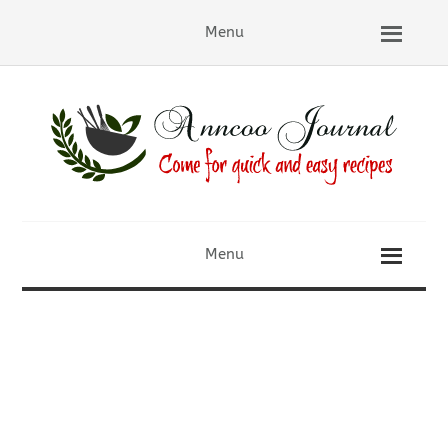
Menu
Menu