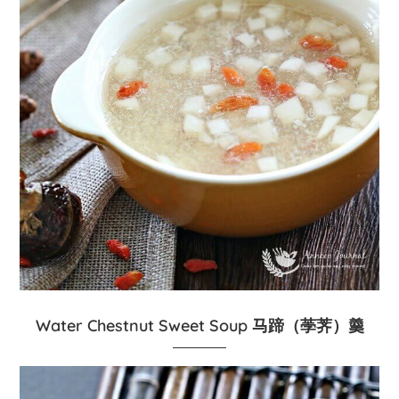
Water Chestnut Sweet Soup 马蹄（荸荠）羹