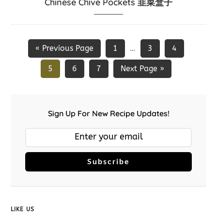
Chinese Chive Pockets 韭菜盒子
« Previous Page
1
3
4
…
5
6
7
Next Page »
Sign Up For New Recipe Updates!
Subscribe
LIKE US