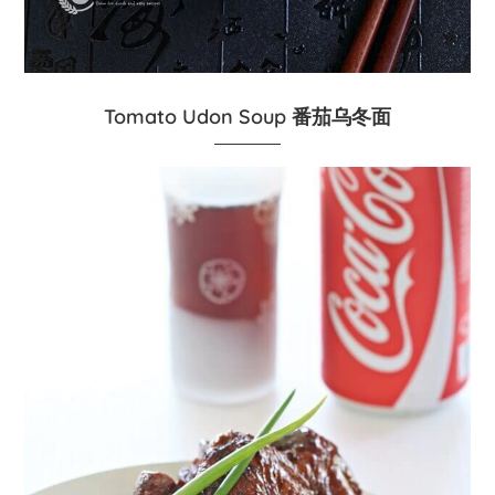
Tomato Udon Soup 番茄乌冬面