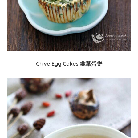
Chive Egg Cakes 韭菜蛋饼