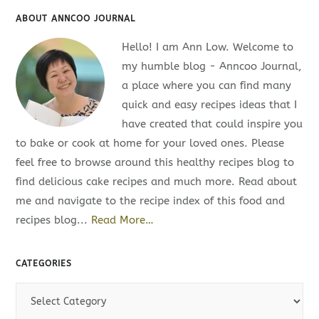
ABOUT ANNCOO JOURNAL
Hello! I am Ann Low. Welcome to
my humble blog - Anncoo Journal,
a place where you can find many
quick and easy recipes ideas that I
have created that could inspire you
to bake or cook at home for your loved ones. Please
feel free to browse around this healthy recipes blog to
find delicious cake recipes and much more. Read about
me and navigate to the recipe index of this food and
recipes blog...
Read More…
CATEGORIES
C
a