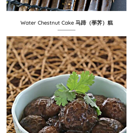
Water Chestnut Cake 马蹄（荸荠）糕