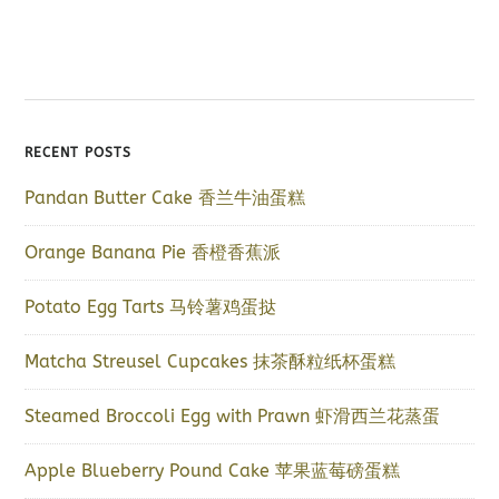
RECENT POSTS
Pandan Butter Cake 香兰牛油蛋糕
Orange Banana Pie 香橙香蕉派
Potato Egg Tarts 马铃薯鸡蛋挞
Matcha Streusel Cupcakes 抹茶酥粒纸杯蛋糕
Steamed Broccoli Egg with Prawn 虾滑西兰花蒸蛋
Apple Blueberry Pound Cake 苹果蓝莓磅蛋糕