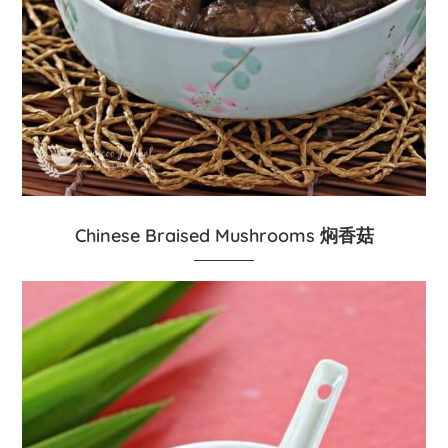
Chinese Braised Mushrooms 焖香菇