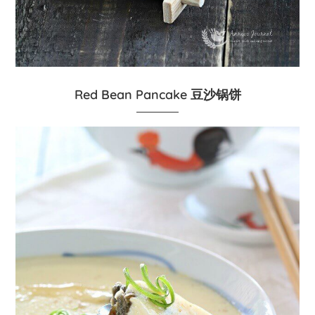
Red Bean Pancake 豆沙锅饼